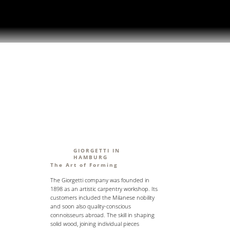
GIORGETTI IN
HAMBURG
The Art of Forming
The Giorgetti company was founded in
1898 as an artistic carpentry workshop. Its
customers included the Milanese nobility
and soon also quality-conscious
connoisseurs abroad. The skill in shaping
solid wood, joining individual pieces