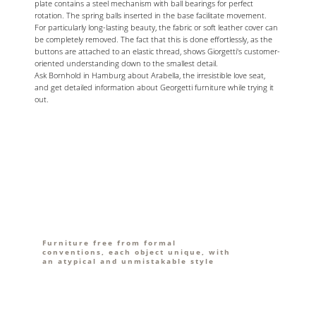
plate contains a steel mechanism with ball bearings for perfect
rotation. The spring balls inserted in the base facilitate movement.
For particularly long-lasting beauty, the fabric or soft leather cover can
be completely removed. The fact that this is done effortlessly, as the
buttons are attached to an elastic thread, shows Giorgetti's customer-
oriented understanding down to the smallest detail.
Ask Bornhold in Hamburg about Arabella, the irresistible love seat,
and get detailed information about Georgetti furniture while trying it
out.
Furniture free from formal
conventions, each object unique, with
an atypical and unmistakable style