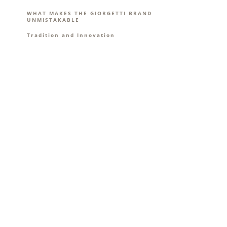
WHAT MAKES THE GIORGETTI BRAND
UNMISTAKABLE
Tradition and Innovation