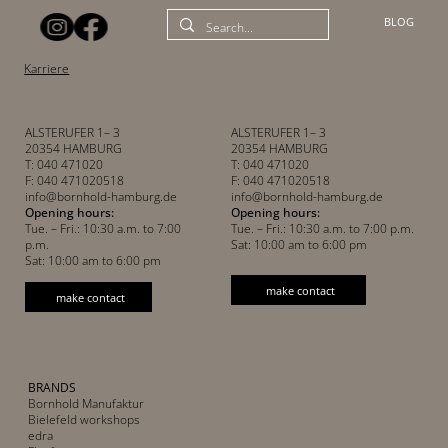
BLOG
Karriere
ALSTERUFER 1– 3
ALSTERUFER 1– 3
20354 HAMBURG
20354 HAMBURG
T: 040 471020
T: 040 471020
F: 040 471020518
F: 040 471020518
info@bornhold-hamburg.de
info@bornhold-hamburg.de
Opening hours:
Opening hours:
Tue. – Fri.: 10:30 a.m. to 7:00
Tue. – Fri.: 10:30 a.m. to 7:00 p.m.
p.m.
Sat: 10:00 am to 6:00 pm
Sat: 10:00 am to 6:00 pm
make contact
make contact
BRANDS
Bornhold Manufaktur
Bielefeld workshops
edra