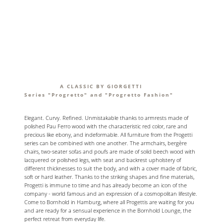
A CLASSIC BY GIORGETTI
Series "Progretto" and "Progretto Fashion"
Elegant. Curvy. Refined. Unmistakable thanks to armrests made of
polished Pau Ferro wood with the characteristic red color, rare and
precious like ebony, and indeformable. All furniture from the Progetti
series can be combined with one another. The armchairs, bergère
chairs, two-seater sofas and poufs are made of solid beech wood with
lacquered or polished legs, with seat and backrest upholstery of
different thicknesses to suit the body, and with a cover made of fabric,
soft or hard leather. Thanks to the striking shapes and fine materials,
Progetti is immune to time and has already become an icon of the
company - world famous and an expression of a cosmopolitan lifestyle.
Come to Bornhold in Hamburg, where all Progettis are waiting for you
and are ready for a sensual experience in the Bornhold Lounge, the
perfect retreat from everyday life.