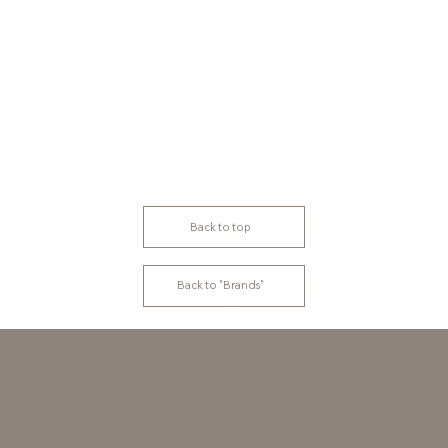
Back to top
Back to "Brands"