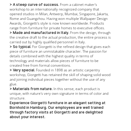
From a cabinet maker's
> A steep curve of success.
workshop to an internationally recognized company that
opened studios in Milan, Antwerp, Mumbai, Singapore, Jakarta,
Rome and Guangzhou. Having won multiple Wallpaper Design
Awards, Giorgetti's style is now known worldwide. Products
range from furniture for private homes to executive offices.
From the design, through
> Made and manufactured in Italy.
the creative draft to the actual production, the entire process is
carried out by highly qualified personnel in Italy.
For Giorgetti is the refined design that gives each
> So typical.
piece of furniture an unmistakable character. The passion for
details combined with the highest quality in terms of
technology and materials allow pieces of furniture to be
created free from formal conventions.
Founded in 1898 as an artistic carpentry
> Very special.
workshop, Giorgetti has retained the skill of shaping solid wood
and joining individual pieces together without the use of any
glue.
In this sense, each product is
> Materials from nature.
unique, with nature's very own signature in terms of color and
structure.
Experience Giorgetti furniture in an elegant setting at
Bornhold in Hamburg. Our employees are well trained
through factory visits at Giorgetti and are delighted
about your interest.