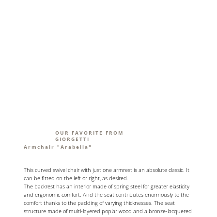
OUR FAVORITE FROM
GIORGETTI
Armchair "Arabella"
This curved swivel chair with just one armrest is an absolute classic. It
can be fitted on the left or right, as desired.
The backrest has an interior made of spring steel for greater elasticity
and ergonomic comfort. And the seat contributes enormously to the
comfort thanks to the padding of varying thicknesses. The seat
structure made of multi-layered poplar wood and a bronze-lacquered