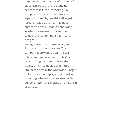
together without the use of any kind of
glue, testifies to the long-standing
experience in furniture making. So
competent in wood processing and
equally inspired by creativity, Giorgetti
relied on collaboration with famous
architects, artists, urban planners and
intellectuals to develop innovative
solutions for contemporary furniture
designs.
Today, Giorgetti is internationally known
for its own harmonious style. The
company is allowed to bear the seal
“Made and manufactured in Italy”, an
award that guarantees the excellent
quality of its incomparable furniture.
The best pieces of the worldwide Giorgetti
collection are on display at Bornhold in
Hamburg, where you will receive perfect
advice on every single piece of furniture in
all versions.