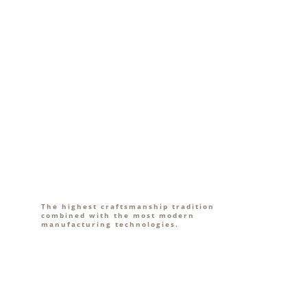
The highest craftsmanship tradition
combined with the most modern
manufacturing technologies.