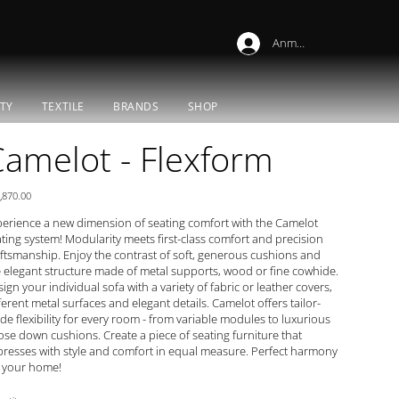
Anmelden
TY
TEXTILE
BRANDS
SHOP
amelot - Flexform
e
,870.00
erience a new dimension of seating comfort with the Camelot
ting system! Modularity meets first-class comfort and precision
ftsmanship. Enjoy the contrast of soft, generous cushions and
 elegant structure made of metal supports, wood or fine cowhide.
ign your individual sofa with a variety of fabric or leather covers,
ferent metal surfaces and elegant details. Camelot offers tailor-
e flexibility for every room - from variable modules to luxurious
se down cushions. Create a piece of seating furniture that
resses with style and comfort in equal measure. Perfect harmony
r your home!