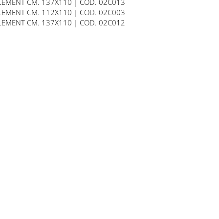
LEMENT CM. 137X110 | COD. 02C013
LEMENT CM. 112X110 | COD. 02C003
LEMENT CM. 137X110 | COD. 02C012