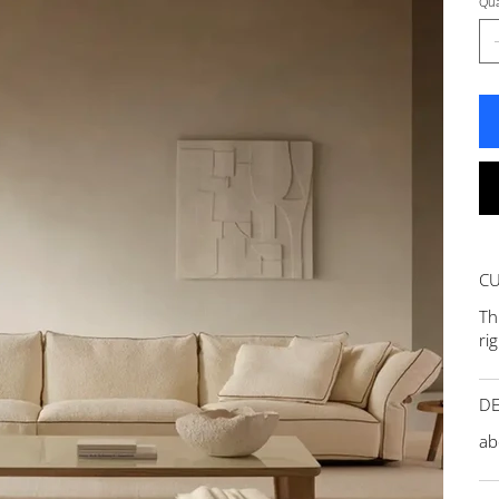
Qua
C
Th
ri
DE
ab