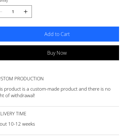
ntity
Add to Cart
Buy Now
USTOM PRODUCTION
is product is a custom-made product and there is no
ght of withdrawal!
LIVERY TIME
out 10-12 weeks