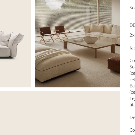
Se
DE
2x
fa
Co
Se
(c
re
Ba
(c
Le
ti
De
Co