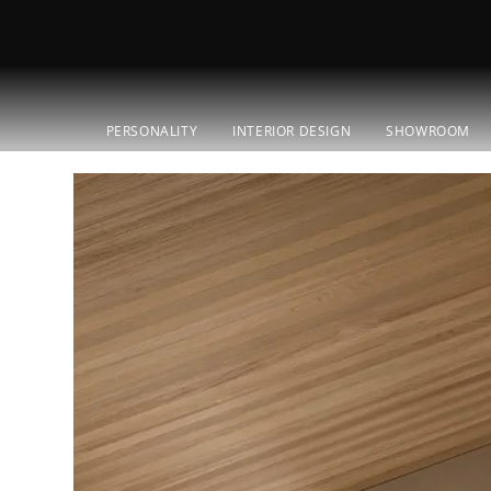
PERSONALITY
INTERIOR DESIGN
SHOWROOM