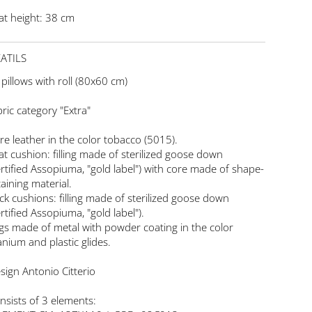
at height: 38 cm
ATILS
 pillows with roll (80x60 cm)
bric category "Extra"
re leather in the color tobacco (5015).
at cushion: filling made of sterilized goose down
ertified Assopiuma, "gold label") with core made of shape-
taining material.
ck cushions: filling made of sterilized goose down
ertified Assopiuma, "gold label").
gs made of metal with powder coating in the color
tanium and plastic glides.
sign Antonio Citterio
nsists of 3 elements: