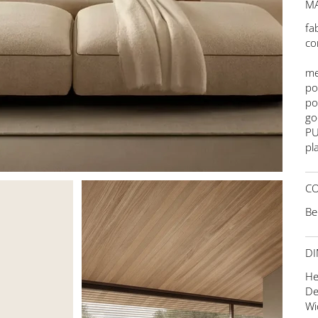
MA
fa
co
me
po
po
go
PU
pla
C
Be
DI
He
De
Wi