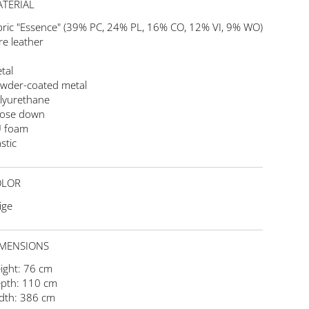
TERIAL
bric "Essence" (39% PC, 24% PL, 16% CO, 12% VI, 9% WO)
re leather
tal
wder-coated metal
lyurethane
ose down
 foam
stic
OLOR
ige
MENSIONS
ight: 76 cm
pth: 110 cm
dth: 386 cm