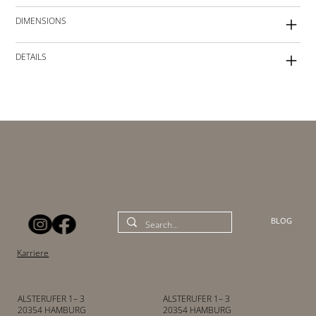
DIMENSIONS
DETAILS
BLOG
Karriere
ALSTERUFER 1– 3
ALSTERUFER 1– 3
20354 HAMBURG
20354 HAMBURG