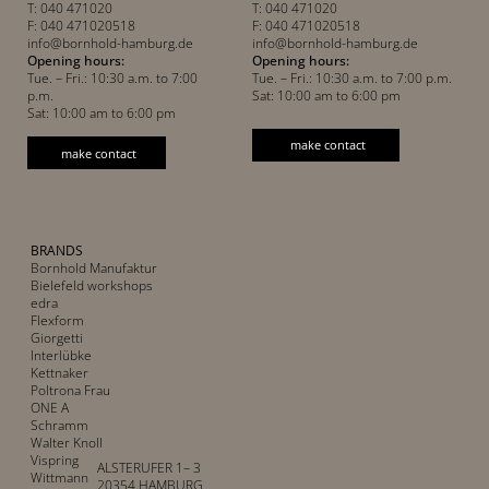
T: 040 471020
T: 040 471020
F: 040 471020518
F: 040 471020518
info@bornhold-hamburg.de
info@bornhold-hamburg.de
Opening hours:
Opening hours:
Tue. – Fri.: 10:30 a.m. to 7:00
Tue. – Fri.: 10:30 a.m. to 7:00 p.m.
p.m.
Sat: 10:00 am to 6:00 pm
Sat: 10:00 am to 6:00 pm
make contact
make contact
BRANDS
Bornhold Manufaktur
Bielefeld workshops
edra
Flexform
Giorgetti
Interlübke
Kettnaker
Poltrona Frau
ONE A
Schramm
Walter Knoll
Vispring
ALSTERUFER 1– 3
Wittmann
20354 HAMBURG