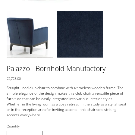
Palazzo - Bornhold Manufactory
Price
€2,723.00
Straight-lined club chair to combine with a timeless wooden frame. The
simple elegance of the design makes this club chair a versatile piece of
furniture that can be easily integrated into various interior styles.
Whether in the living room as a cozy retreat, in the study as a stylish seat
or in the reception area for inviting accents - this chair sets striking
accents everywhere.
Quantity