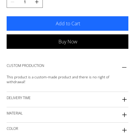
Add to Cart
Buy Now
CUSTOM PRODUCTION
This product is a custom-made product and there is no right of
withdrawal!
DELIVERY TIME
MATERIAL
COLOR