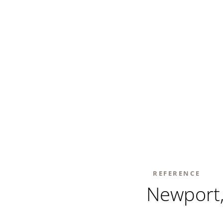
REFERENCE
Newport,