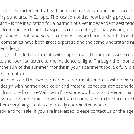
ist is characterized by heathland, salt marshes, dunes and sand hi
fting dune area in Europe. The location of the new building project - 
ach - is the inspiration for a harmonious yet independent aesthetic
 from the inside out - Newport's consistent high quality is only po
ign studios, craft and service companies work hand in hand - from th
companies have both great expertise and the same understanding of
lent design.
, light-flooded apartments with sophisticated floor plans were crea
to the room structure to the incidence of light. Through the floor-t
the sun of the summer months in your apartment too. Skilfully plac
ess to nature.
partments and the two permanent apartments impress with their 
 design with harmonious color and material concepts, atmospheric fi
en furniture from SieMatic with fine stone worktops and elegant ba
hower areas are equipped with infrared saunas. From the furniture t
ther everything creates a perfectly coordinated whole.
y and for sale. If you are interested, please contact us or the age