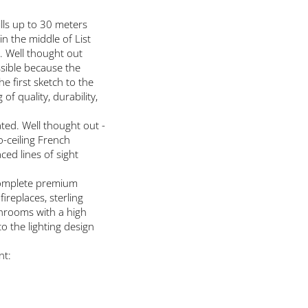
lls up to 30 meters
in the middle of List
. Well thought out
ssible because the
e first sketch to the
 quality, durability,
ted. Well thought out -
o-ceiling French
ed lines of sight
complete premium
replaces, sterling
throoms with a high
o the lighting design
nt: