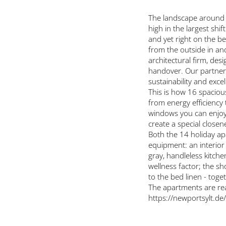
The landscape around L
high in the largest shi
and yet right on the be
from the outside in and
architectural firm, des
handover. Our partner 
sustainability and excel
This is how 16 spacious
from energy efficiency 
windows you can enjoy 
create a special closen
Both the 14 holiday a
equipment: an interior
gray, handleless kitch
wellness factor; the s
to the bed linen - toge
The apartments are read
https://newportsylt.de/