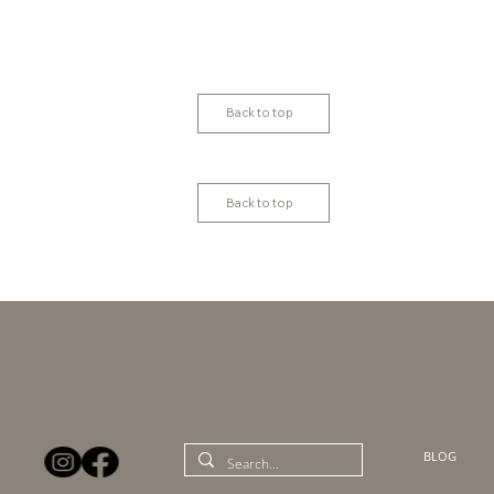
Back to top
Back to top
BLOG