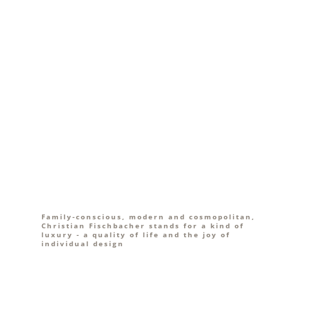
Family-conscious, modern and cosmopolitan,
Christian Fischbacher stands for a kind of
luxury - a quality of life and the joy of
individual design