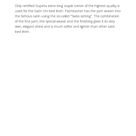
Only certified Supima extra-long staple cotton of the highest quality is
used for the Satin Uni bed linen. Fischbacher has the yarn woven into
the famous satin using the so-called "Swiss setting". The combination
of the fine yarn, the special weave and the finishing gives it its very
own, elegant shine and is much softer and lighter than other satin
bed linen.