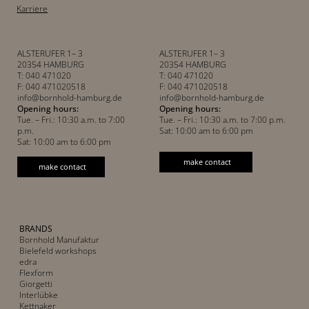
Karriere
ALSTERUFER 1– 3
ALSTERUFER 1– 3
20354 HAMBURG
20354 HAMBURG
T: 040 471020
T: 040 471020
F: 040 471020518
F: 040 471020518
info@bornhold-hamburg.de
info@bornhold-hamburg.de
Opening hours:
Opening hours:
Tue. – Fri.: 10:30 a.m. to 7:00
Tue. – Fri.: 10:30 a.m. to 7:00 p.m.
p.m.
Sat: 10:00 am to 6:00 pm
Sat: 10:00 am to 6:00 pm
make contact
make contact
BRANDS
Bornhold Manufaktur
Bielefeld workshops
edra
Flexform
Giorgetti
Interlübke
Kettnaker