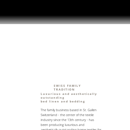
SWISS FAMILY
TRADITION
Luxurious and aesthetically
outstanding
bed linen and bedding
The family business based in St. Gallen
Switzerland - the center of the textile
industry since the 13th century - has
been producing luxurious and
aesthetically outstanding home textiles for