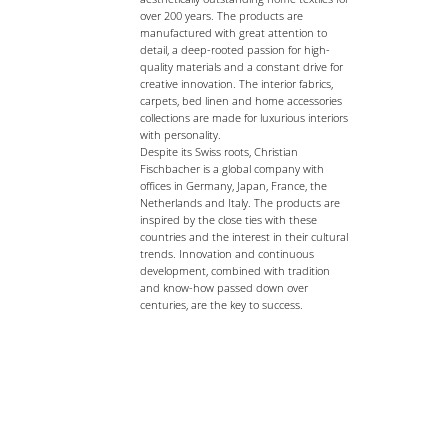
over 200 years. The products are
manufactured with great attention to
detail, a deep-rooted passion for high-
quality materials and a constant drive for
creative innovation. The interior fabrics,
carpets, bed linen and home accessories
collections are made for luxurious interiors
with personality.
Despite its Swiss roots, Christian
Fischbacher is a global company with
offices in Germany, Japan, France, the
Netherlands and Italy. The products are
inspired by the close ties with these
countries and the interest in their cultural
trends. Innovation and continuous
development, combined with tradition
and know-how passed down over
centuries, are the key to success.