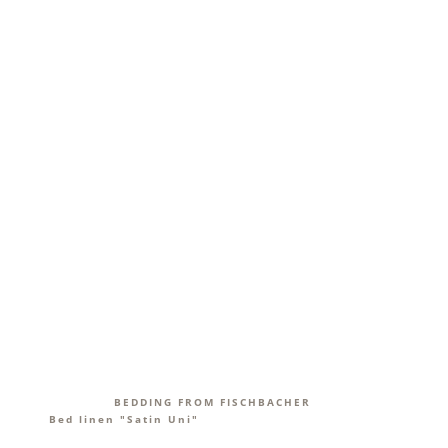
BEDDING FROM FISCHBACHER
Bed linen "Satin Uni"